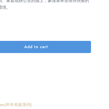
間、家庭或辦公室的牆上，象徵著希望保持快樂的
環境。
Add to cart
Series(年年有餘系列)