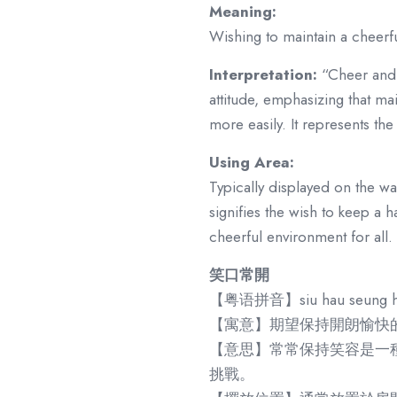
Meaning:
Wishing to maintain a cheerful
Interpretation:
“Cheer and 
attitude, emphasizing that mai
more easily. It represents the 
Using Area:
Typically displayed on the wa
signifies the wish to keep a
cheerful environment for all.
笑口常開
【粤语拼音】siu hau seung h
【寓意】期望保持開朗愉快
【意思】常常保持笑容是一
挑戰。