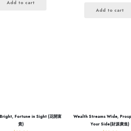
Add to cart
Add to cart
Our address
Room 2, Floor 17,
Bright, Fortune in Sight (花開富
Wealth Streams Wide, Prosp
Glenealy, Central,Central District,
貴)
Your Side(財源廣進)
Hong Kong