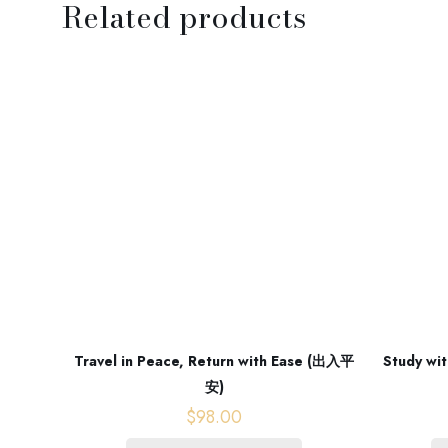
Related products
Travel in Peace, Return with Ease (出入平
Study wit
安)
$
98.00