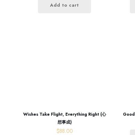
Add to cart
Wishes Take Flight, Everything Right (心
Good
想事成)
$
88.00