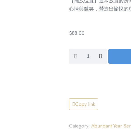
【擺放位置】通常放置於房
心情與微笑，營造出愉悅的
$
88.00
Cheer
and
Smiles,
Across
the
Miles
(笑
Copy link
口
常
Category:
Abundant Year 
開)