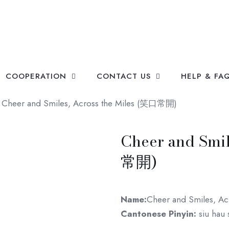
COOPERATION
CONTACT US
HELP & FA
Cheer and Smiles, Across the Miles (笑口常開)
Cheer and Smil
常開)
Name:
Cheer and Smiles, Acr
Cantonese Pinyin:
siu hau 