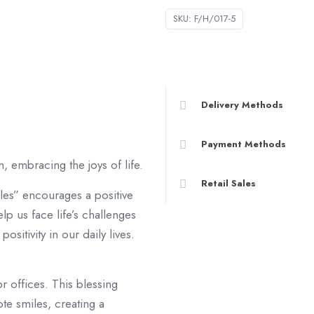
數
SKU:
F/H/017-5
量
Delivery Methods
Payment Methods
, embracing the joys of life.
Retail Sales
les” encourages a positive
lp us face life’s challenges
ositivity in our daily lives.
r offices. This blessing
e smiles, creating a