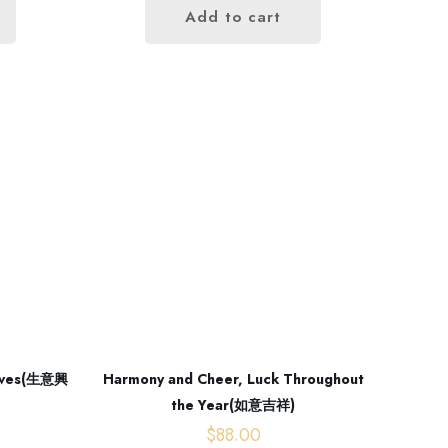
Add to cart
rrives(生意興
Harmony and Cheer, Luck Throughout
the Year(如意吉祥)
$
88.00