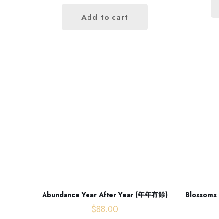
Add to cart
Opening hours
Monday - Friday
Abundance Year After Year (年年有餘)
Blossoms 
09:00 AM - 06:00 PM
$
88.00