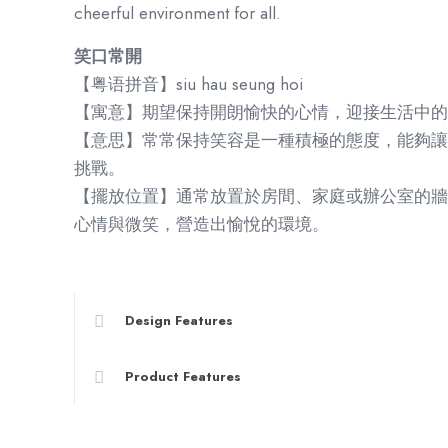
cheerful environment for all.
笑口常開
【粤语拼音】siu hau seung hoi
【寓意】期望保持開朗愉快的心情，迎接生活中的
【意思】常常保持笑容是一種積極的態度，能夠讓
挑戰。
【擺放位置】通常放置於房間、家庭或辦公室的牆
心情與微笑，營造出愉悅的環境。
Design Features
Product Features