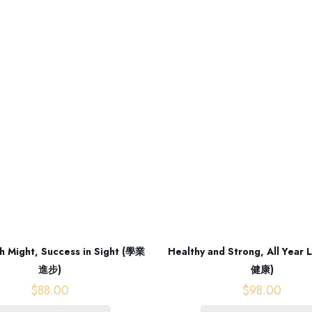
h Might, Success in Sight (學業
Healthy and Strong, All Year
進步)
健康)
$
88.00
$
98.00