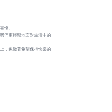
喜悅。
我們更輕鬆地面對生活中的
上，象徵著希望保持快樂的