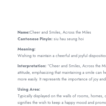
Name:
Cheer and Smiles, Across the Miles
Cantonese Pinyin:
siu hau seung hoi
Meaning:
Wishing to maintain a cheerful and joyful disposition
Interpretation:
“Cheer and Smiles, Across the Mi
attitude, emphasizing that maintaining a smile can he
more easily. It represents the importance of joy and p
Using Area:
Typically displayed on the walls of rooms, homes, o
signifies the wish to keep a happy mood and promot