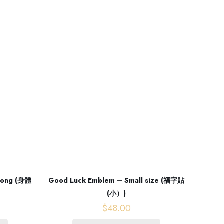
 Long (身體
Good Luck Emblem – Small size (福字貼
(小）)
$
48.00