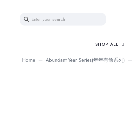
SHOP ALL
Home
—
Abundant Year Series(年年有餘系列)
—