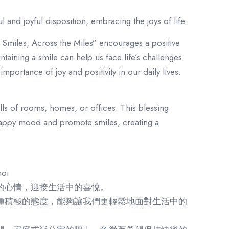
 and joyful disposition, embracing the joys of life.
Smiles, Across the Miles” encourages a positive
ntaining a smile can help us face life’s challenges
importance of joy and positivity in our daily lives.
lls of rooms, homes, or offices. This blessing
 happy mood and promote smiles, creating a
oi
的心情，迎接生活中的喜悅。
種積極的態度，能夠讓我們更輕鬆地面對生活中的