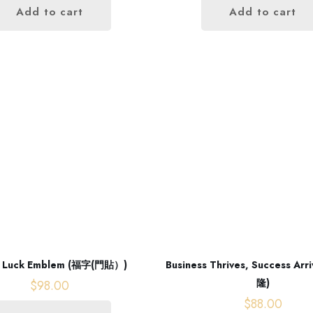
Add to cart
Add to cart
 Luck Emblem (福字(門貼）)
Business Thrives, Success A
隆)
$
98.00
$
88.00