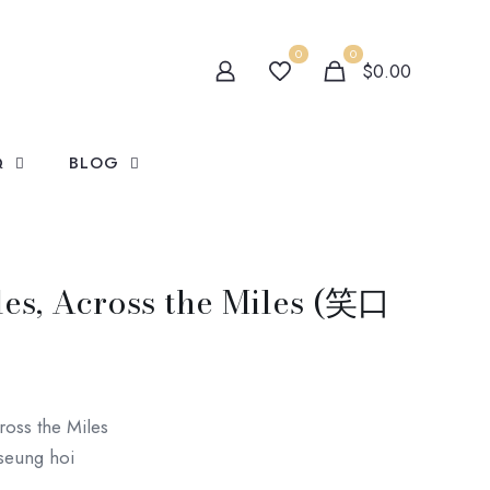
0
0
$0.00
Q
BLOG
es, Across the Miles (笑口
oss the Miles
seung hoi