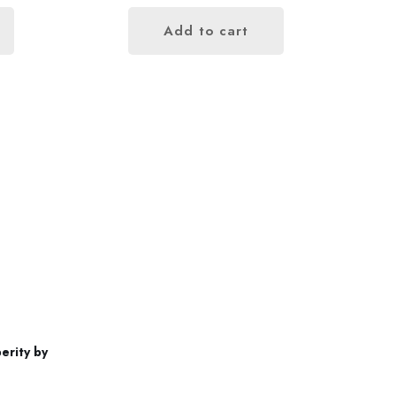
Add to cart
Contact us
+852 96696352
erity by
info@gutsproduction.co