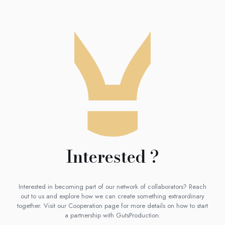
Interested ?
Interested in becoming part of our network of collaborators? Reach
out to us and explore how we can create something extraordinary
together. Visit our Cooperation page for more details on how to start
a partnership with GutsProduction.