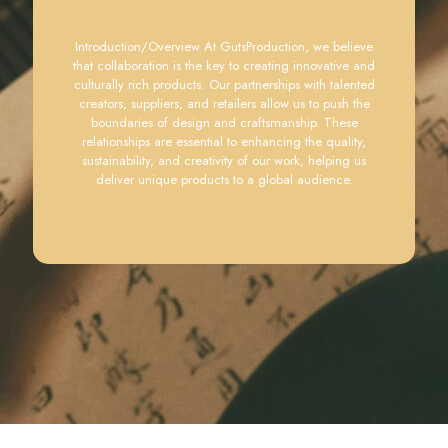
Introduction/Overview At GutsProduction, we believe
that collaboration is the key to creating innovative and
culturally rich products. Our partnerships with talented
creators, suppliers, and retailers allow us to push the
boundaries of design and craftsmanship. These
relationships are essential to enhancing the quality,
sustainability, and creativity of our work, helping us
deliver unique products to a global audience.