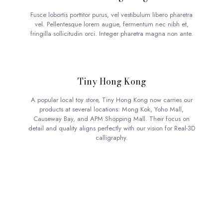
Fusce lobortis porttitor purus, vel vestibulum libero pharetra
vel. Pellentesque lorem augue, fermentum nec nibh et,
fringilla sollicitudin orci. Integer pharetra magna non ante.
Tiny Hong Kong
A popular local toy store, Tiny Hong Kong now carries our
products at several locations: Mong Kok, Yoho Mall,
Causeway Bay, and APM Shopping Mall. Their focus on
detail and quality aligns perfectly with our vision for Real-3D
calligraphy.