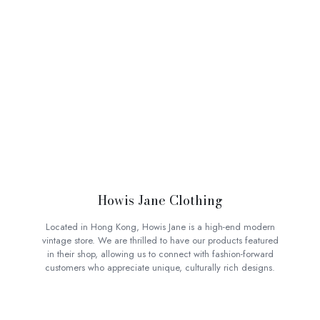
Howis Jane Clothing
Located in Hong Kong, Howis Jane is a high-end modern
vintage store. We are thrilled to have our products featured
in their shop, allowing us to connect with fashion-forward
customers who appreciate unique, culturally rich designs.