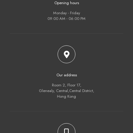
Opening hours
Monday - Friday
09:00 AM - 06:00 PM
Our address
Room 2, Floor 17,
Glenealy, Central,Central District,
Hong Kong