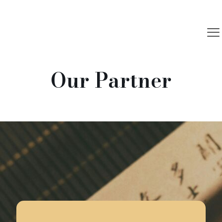
Our Partner