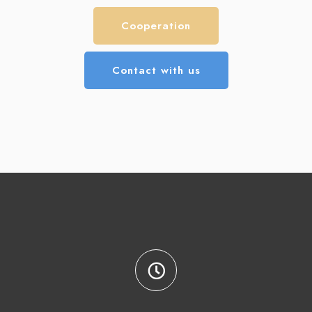
Cooperation
Contact with us