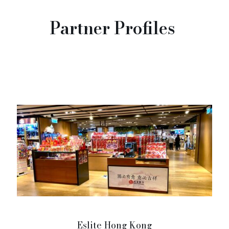
Partner Profiles
Eslite Hong Kong