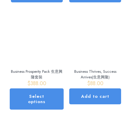
Business Prosperity Pack 生意興
Business Thrives, Success
隆套裝
Arrives(生意興隆)
$
388.00
$
88.00
Select
Add to cart
options
This
product
has
multiple