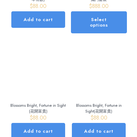
$
88.00
$
888.00
Add to cart
Select
options
This
product
has
multiple
variants.
The
options
may
be
chosen
on
the
Blossoms Bright, Fortune in Sight
Blossoms Bright, Fortune in
product
(花開富貴)
Sight(花開富貴)
page
$
88.00
$
88.00
Add to cart
Add to cart