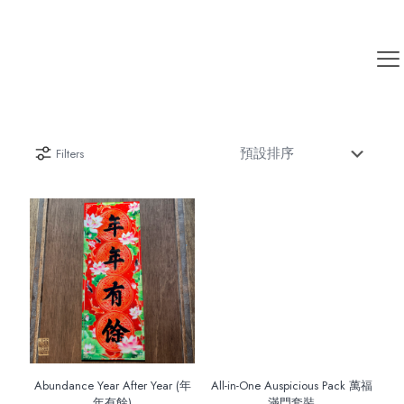
Filters
Abundance Year After Year (年
All-in-One Auspicious Pack 萬福
年有餘)
滿門套裝