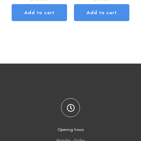
Add to cart
Add to cart
Opening hours
Monday - Friday