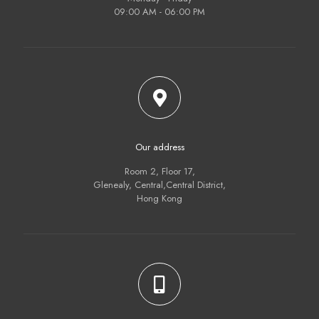
09:00 AM - 06:00 PM
Our address
Room 2, Floor 17,
Glenealy, Central,Central District,
Hong Kong