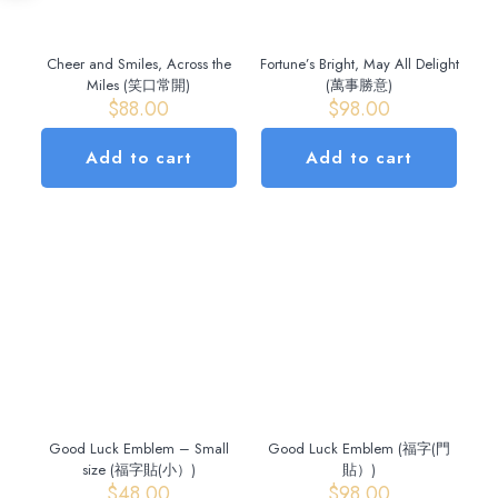
Cheer and Smiles, Across the
Fortune’s Bright, May All Delight
Miles (笑口常開)
(萬事勝意)
$
88.00
$
98.00
Add to cart
Add to cart
Good Luck Emblem – Small
Good Luck Emblem (福字(門
size (福字貼(小）)
貼）)
$
48.00
$
98.00