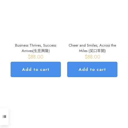
variants.
The
options
may
be
chosen
on
the
Business Thrives, Success
Cheer and Smiles, Across the
product
Arrives(生意興隆)
Miles (笑口常開)
page
$
88.00
$
88.00
Add to cart
Add to cart