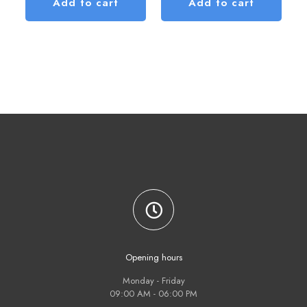
Add to cart
Add to cart
Opening hours
Monday - Friday
09:00 AM - 06:00 PM