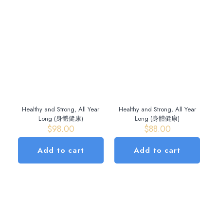
Healthy and Strong, All Year
Healthy and Strong, All Year
Long (身體健康)
Long (身體健康)
$
98.00
$
88.00
Add to cart
Add to cart