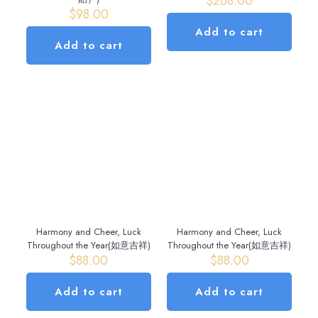
$
268.00
$
98.00
Add to cart
Add to cart
Harmony and Cheer, Luck
Harmony and Cheer, Luck
Throughout the Year(如意吉祥)
Throughout the Year(如意吉祥)
$
88.00
$
88.00
Add to cart
Add to cart