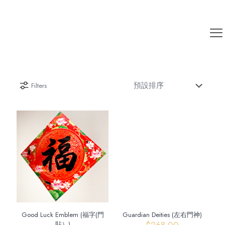
Filters
Good Luck Emblem (福字(門
Guardian Deities (左右門神)
貼）)