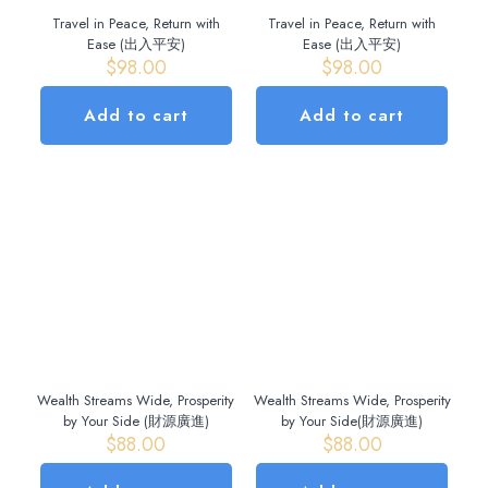
Travel in Peace, Return with
Travel in Peace, Return with
Ease (出入平安)
Ease (出入平安)
$
98.00
$
98.00
Add to cart
Add to cart
Wealth Streams Wide, Prosperity
Wealth Streams Wide, Prosperity
by Your Side (財源廣進)
by Your Side(財源廣進)
$
88.00
$
88.00