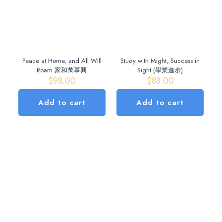
Peace at Home, and All Will
Study with Might, Success in
Roam 家和萬事興
Sight (學業進步)
$
98.00
$
88.00
Add to cart
Add to cart