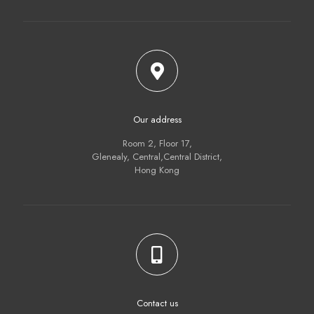
Our address
Room 2, Floor 17,
Glenealy, Central,Central District,
Hong Kong
Contact us