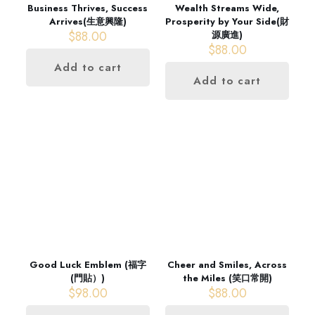
Business Thrives, Success
Wealth Streams Wide,
Arrives(生意興隆)
Prosperity by Your Side(財
$
88.00
源廣進)
$
88.00
Add to cart
Add to cart
Good Luck Emblem (福字
Cheer and Smiles, Across
(門貼）)
the Miles (笑口常開)
$
98.00
$
88.00