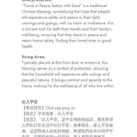
“Travel in Peace, Return with Ease” is a traditional
Chinese blessing, symbolizing the hope that people
will experience safety and peace in their daily
comings and goings, with no harm or misfortune. It is
a sincere wish for both their travels and their family’s
well-being, ensuring that they leave in peace and
return home safely, finding their loved ones in good
health.
Using Area:
Typically placed at the front door or entrance, this
blessing serves as a symbol of protection, ensuring
that the household will experience safe outings and
peaceful returns. It brings comfort and serenity to the
home, wishing for the well-being of all who live within.
出入平安
【粤语拼音】Chut yap ping on
【寓意】平安無事，出入平安
【意思】「出入平安」是中文傳統祝福語，寓意希望
人們在日常生活中出行平安，無事發生，家人平安健
康。這是對他人的美好祝願，希望他們在外出時平平
安安，回家時也能一切安好，家人都能安康無恙。