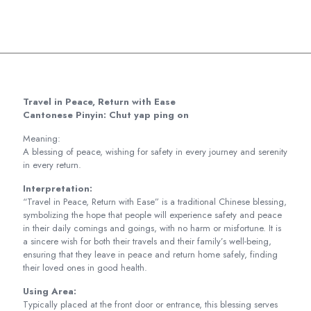
Travel in Peace, Return with Ease
Cantonese Pinyin: Chut yap ping on
Meaning:
A blessing of peace, wishing for safety in every journey and serenity
in every return.
Interpretation:
“Travel in Peace, Return with Ease” is a traditional Chinese blessing,
symbolizing the hope that people will experience safety and peace
in their daily comings and goings, with no harm or misfortune. It is
a sincere wish for both their travels and their family’s well-being,
ensuring that they leave in peace and return home safely, finding
their loved ones in good health.
Using Area:
Typically placed at the front door or entrance, this blessing serves