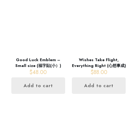
Good Luck Emblem –
Wishes Take Flight,
Small size (福字貼(小）)
Everything Right (心想事成)
$
48.00
$
88.00
Add to cart
Add to cart