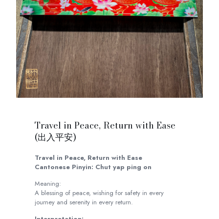
Travel in Peace, Return with Ease
(出入平安)
Travel in Peace, Return with Ease
Cantonese Pinyin: Chut yap ping on
Meaning:
A blessing of peace, wishing for safety in every
journey and serenity in every return.
Interpretation: