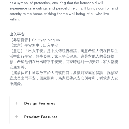
as a symbol of protection, ensuring that the household will
experience safe outings and peaceful returns. It brings comfort and
serenity to the home, wishing for the well-being of all who live
within.
出入平安
【粤语拼音】Chut yap ping on
【寓意】平安無事，出入平安
【意思】「出入平安」是中文傳統祝福語，寓意希望人們在日常生
活中出行平安，無事發生，家人平安健康。這是對他人的美好祝
願，希望他們在外出時平平安安，回家時也能一切安好，家人都能
安康無恙。
【擺放位置】通常放置於大門或門口，象徵對家庭的保護，祝願家
庭成員出門平安，回家順利，為家居帶來安心與祥和，祈求家人安
康無憂。
Design Features
Product Features