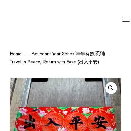
Home
—
Abundant Year Series(年年有餘系列)
—
Travel in Peace, Return with Ease (出入平安)