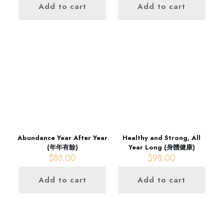
Add to cart
Add to cart
Abundance Year After Year
Healthy and Strong, All
(年年有餘)
Year Long (身體健康)
$
88.00
$
98.00
Add to cart
Add to cart