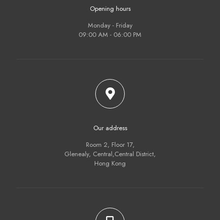
Opening hours
Monday - Friday
09:00 AM - 06:00 PM
Our address
Room 2, Floor 17,
Glenealy, Central,Central District,
Hong Kong