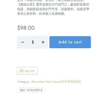
【擺放位置】通常放置於大門或門口，象徵對家庭的
保護，祝願家庭成員出門平安，回家順利，為家居帶
來安心與祥和，祈求家人安康無憂。
$
98.00
Travel
Add to cart
in
Peace,
Return
with
Ease
(出
入
Copy link
平
安)
Category:
Abundant Year Series(年年有餘系列)
數
量
SKU:
F/W/001-2