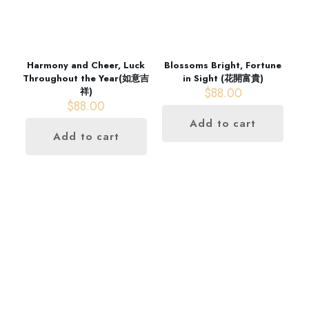
Harmony and Cheer, Luck
Blossoms Bright, Fortune
Throughout the Year(如意吉
in Sight (花開富貴)
$
88.00
祥)
$
88.00
Add to cart
Add to cart