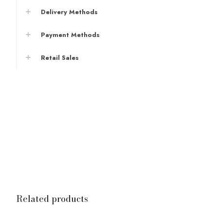
Delivery Methods
Payment Methods
Retail Sales
Related products