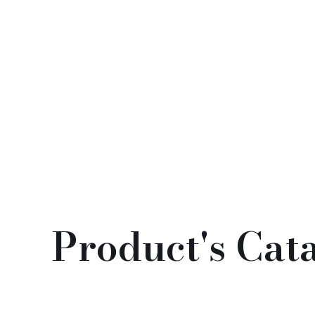
Good Luck Emblem (福字(門
貼）)
$
98.00
Product's Cat