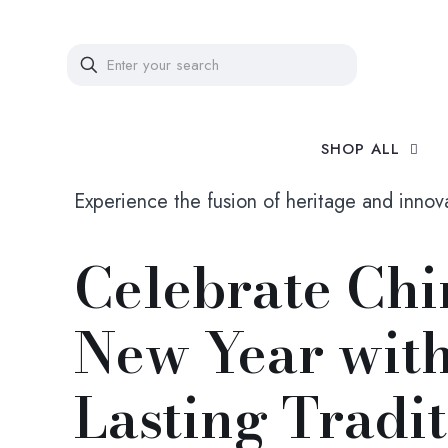
SHOP ALL
Experience the fusion of heritage and innov
Celebrate Chi
New Year wit
Lasting Tradi