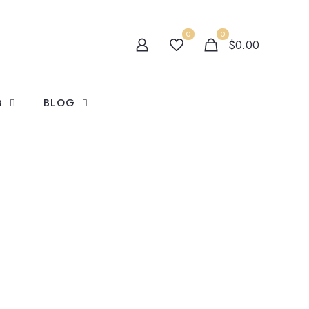
0
0
$0.00
Q
BLOG