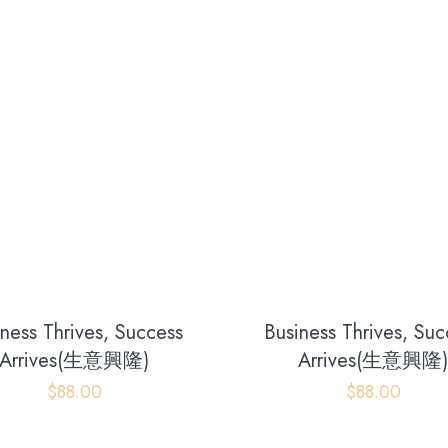
iness Thrives, Success
Business Thrives, Suc
Arrives(生意興隆)
Arrives(生意興隆
$
88.00
$
88.00