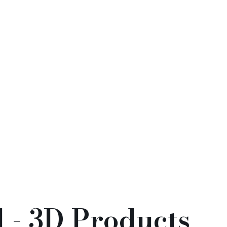
soming Prosperity
Guardian Deities
花開富貴系列)
(11)
神)
(2)
 - 3D Products