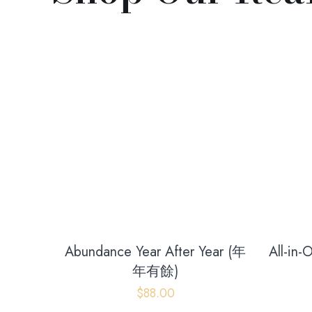
Abundance Year After Year (年
All-in
年有餘)
$
88.00