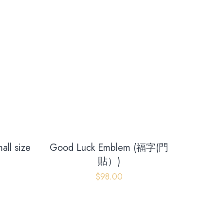
ll size
Good Luck Emblem (福字(門
貼）)
Contact us
$
98.00
+852 96696352
info@gutsproduction.co