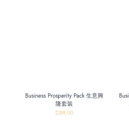
Business Prosperity Pack 生意興
Bus
隆套裝
$
388.00