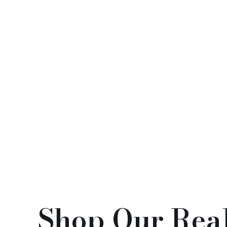
Abundant Year Series(年
Blos
年有餘系列)
(12)
(
Shop Our Real