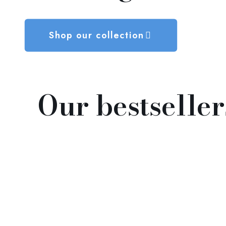
Shop our collection
Our bestseller
Peace at Home, and All Will
Roam 家和萬事興
$
98.00