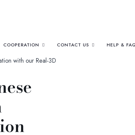
COOPERATION
CONTACT US
HELP & FA
ation with our Real-3D
nese
h
tion