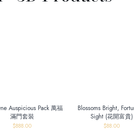
-One Auspicious Pack 萬福
Blossoms Bright, Fortu
滿門套裝
Sight (花開富貴)
$
888.00
$
88.00