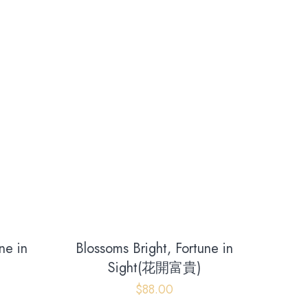
ne in
Blossoms Bright, Fortune in
Sight(花開富貴)
$
88.00