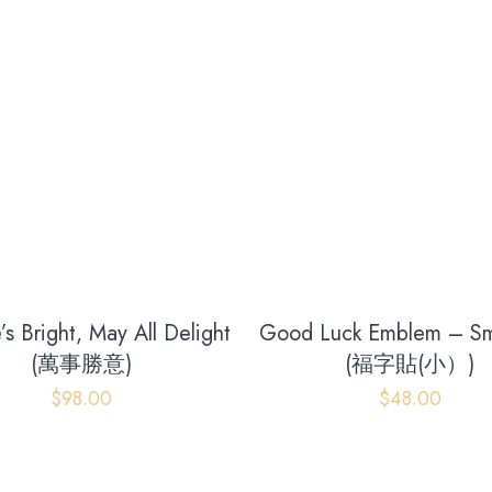
’s Bright, May All Delight
Good Luck Emblem – Sma
(萬事勝意)
(福字貼(小）)
Our address
$
98.00
$
48.00
Room 2, Floor 17,
Glenealy, Central,Central District,
Hong Kong