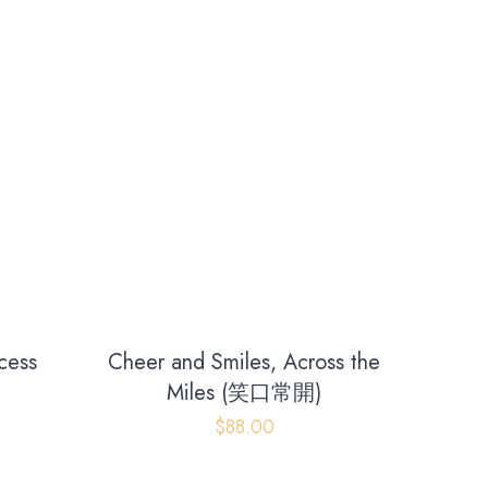
cess
Cheer and Smiles, Across the
)
Miles (笑口常開)
$
88.00