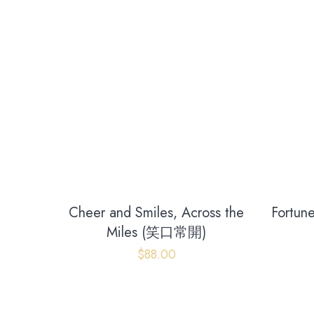
Cheer and Smiles, Across the
Fortune
Miles (笑口常開)
Opening hours
$
88.00
Monday - Friday
09:00 AM - 06:00 PM