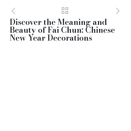
Discover the Meaning and
Beauty of Fai Chun: Chinese
New Year Decorations