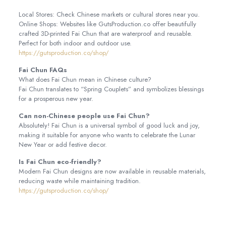
Local Stores: Check Chinese markets or cultural stores near you.
Online Shops: Websites like GutsProduction.co offer beautifully
crafted 3D-printed Fai Chun that are waterproof and reusable.
Perfect for both indoor and outdoor use.
https://gutsproduction.co/shop/
Fai Chun FAQs
What does Fai Chun mean in Chinese culture?
Fai Chun translates to “Spring Couplets” and symbolizes blessings
for a prosperous new year.
Can non-Chinese people use Fai Chun?
Absolutely! Fai Chun is a universal symbol of good luck and joy,
making it suitable for anyone who wants to celebrate the Lunar
New Year or add festive decor.
Is Fai Chun eco-friendly?
Modern Fai Chun designs are now available in reusable materials,
reducing waste while maintaining tradition.
https://gutsproduction.co/shop/