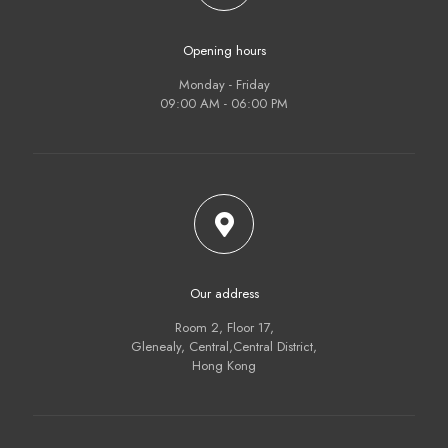
Opening hours
Monday - Friday
09:00 AM - 06:00 PM
Our address
Room 2, Floor 17,
Glenealy, Central,Central District,
Hong Kong