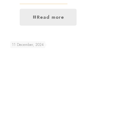
Read more
11 December, 2024