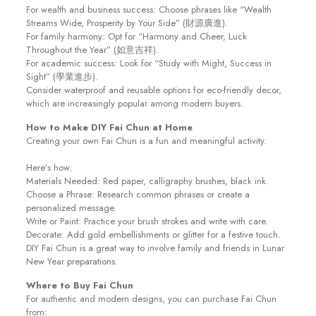
For wealth and business success: Choose phrases like “Wealth
Streams Wide, Prosperity by Your Side” (財源廣進).
For family harmony: Opt for “Harmony and Cheer, Luck
Throughout the Year” (如意吉祥).
For academic success: Look for “Study with Might, Success in
Sight” (學業進步).
Consider waterproof and reusable options for eco-friendly decor,
which are increasingly popular among modern buyers.
How to Make DIY Fai Chun at Home
Creating your own Fai Chun is a fun and meaningful activity.
Here’s how:
Materials Needed: Red paper, calligraphy brushes, black ink.
Choose a Phrase: Research common phrases or create a
personalized message.
Write or Paint: Practice your brush strokes and write with care.
Decorate: Add gold embellishments or glitter for a festive touch.
DIY Fai Chun is a great way to involve family and friends in Lunar
New Year preparations.
Where to Buy Fai Chun
For authentic and modern designs, you can purchase Fai Chun
from: