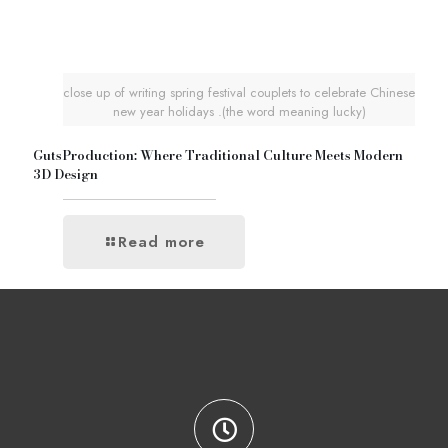
close up of writing spring festival couplets to celebrate Chinese
new year holidays .(the word meaning lucky)
GutsProduction: Where Traditional Culture Meets Modern
3D Design
Read more