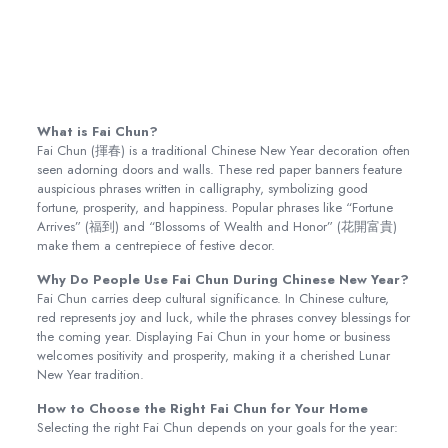
What is Fai Chun?
Fai Chun (揮春) is a traditional Chinese New Year decoration often
seen adorning doors and walls. These red paper banners feature
auspicious phrases written in calligraphy, symbolizing good
fortune, prosperity, and happiness. Popular phrases like “Fortune
Arrives” (福到) and “Blossoms of Wealth and Honor” (花開富貴)
make them a centrepiece of festive decor.
Why Do People Use Fai Chun During Chinese New Year?
Fai Chun carries deep cultural significance. In Chinese culture,
red represents joy and luck, while the phrases convey blessings for
the coming year. Displaying Fai Chun in your home or business
welcomes positivity and prosperity, making it a cherished Lunar
New Year tradition.
How to Choose the Right Fai Chun for Your Home
Selecting the right Fai Chun depends on your goals for the year: