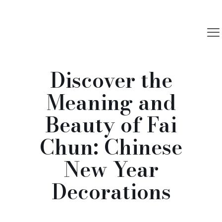
Discover the
Meaning and
Beauty of Fai
Chun: Chinese
New Year
Decorations