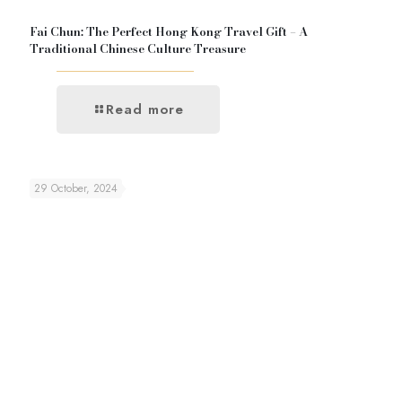
Fai Chun: The Perfect Hong Kong Travel Gift – A
Traditional Chinese Culture Treasure
Read more
29 October, 2024