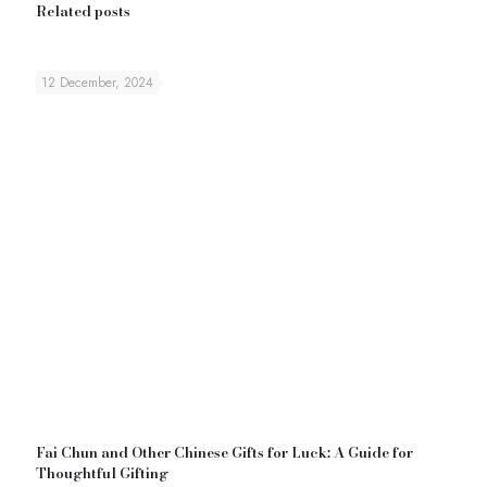
Related posts
12 December, 2024
Fai Chun and Other Chinese Gifts for Luck: A Guide for
Thoughtful Gifting