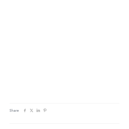
Share