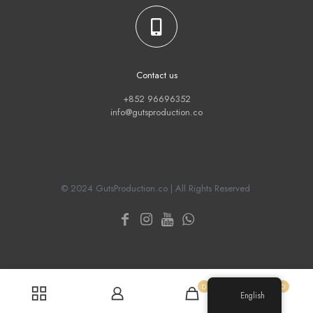
Contact us
+852 96696352
info@gutsproduction.co
© 2024 GutsProduction.co | All Rights Reserved
0
0
English