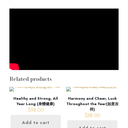
Related products
Healthy and Strong, All
Harmony and Cheer, Luck
Year Long (身體健康)
Throughout the Year(如意吉
$
98.00
祥)
$
88.00
Add to cart
Add to cart