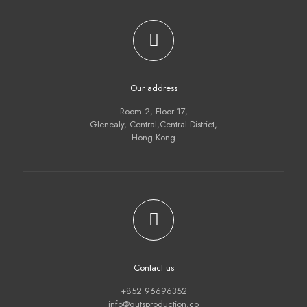
Our address
Room 2, Floor 17,
Glenealy, Central,Central District,
Hong Kong
Contact us
+852 96696352
info@gutsproduction.co