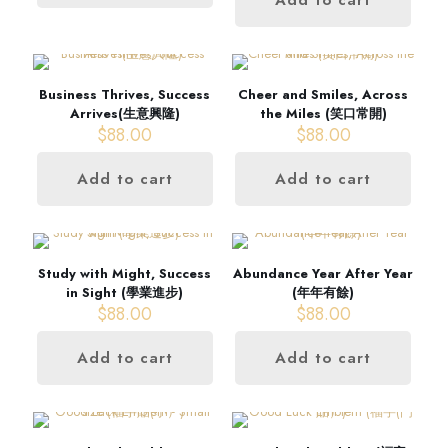
Business Thrives, Success
Cheer and Smiles, Across
Arrives(生意興隆)
the Miles (笑口常開)
$
88.00
$
88.00
Add to cart
Add to cart
Study with Might, Success
Abundance Year After Year
in Sight (學業進步)
(年年有餘)
$
88.00
$
88.00
Add to cart
Add to cart