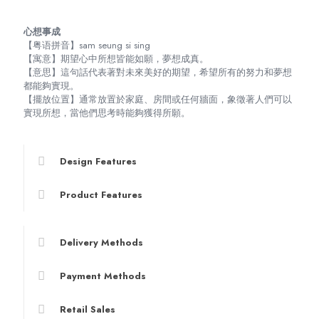
心想事成
【粤语拼音】sam seung si sing
【寓意】期望心中所想皆能如願，夢想成真。
【意思】這句話代表著對未來美好的期望，希望所有的努力和夢想
都能夠實現。
【擺放位置】通常放置於家庭、房間或任何牆面，象徵著人們可以
實現所想，當他們思考時能夠獲得所願。
Design Features
Product Features
Delivery Methods
Payment Methods
Retail Sales