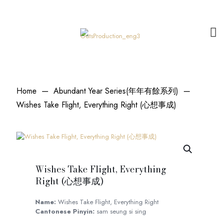
Home
—
Abundant Year Series(年年有餘系列)
—
Wishes Take Flight, Everything Right (心想事成)
Wishes Take Flight, Everything
Right (心想事成)
Name:
Wishes Take Flight, Everything Right
Cantonese Pinyin:
sam seung si sing