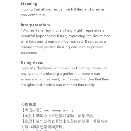
Meaning:
Hoping that all desires can be fulfilled and dreams
can come true.
Interpretation:
“Wishes Take Flight, Everything Right” represents a
beautiful hope for the future, expressing the desire that
all efforts and dreams will be realized. It serves as a
reminder that positive thinking can lead to positive
outcomes.
Using Area:
Typically displayed on the walls of homes, rooms, or
any space, this blessing signifies that people can
achieve what they want, reinforcing the idea that their
thoughts and desires can manifest into reality.
心想事成
【粤语拼音】sam seung si sing
【寓意】期望心中所想皆能如願，夢想成真。
【意思】這句話代表著對未來美好的期望，希望所有
的努力和夢想都能夠實現。