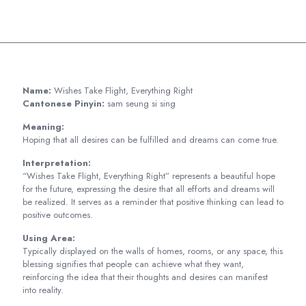
Name:
Wishes Take Flight, Everything Right
Cantonese Pinyin:
sam seung si sing
Meaning:
Hoping that all desires can be fulfilled and dreams can come true.
Interpretation:
“Wishes Take Flight, Everything Right” represents a beautiful hope
for the future, expressing the desire that all efforts and dreams will
be realized. It serves as a reminder that positive thinking can lead to
positive outcomes.
Using Area:
Typically displayed on the walls of homes, rooms, or any space, this
blessing signifies that people can achieve what they want,
reinforcing the idea that their thoughts and desires can manifest
into reality.