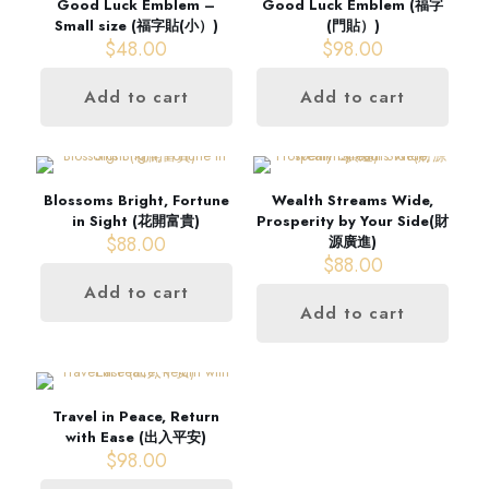
Good Luck Emblem –
Good Luck Emblem (福字
Small size (福字貼(小）)
(門貼）)
$
48.00
$
98.00
Add to cart
Add to cart
Blossoms Bright, Fortune
Wealth Streams Wide,
in Sight (花開富貴)
Prosperity by Your Side(財
$
88.00
源廣進)
$
88.00
Add to cart
Add to cart
Travel in Peace, Return
with Ease (出入平安)
$
98.00