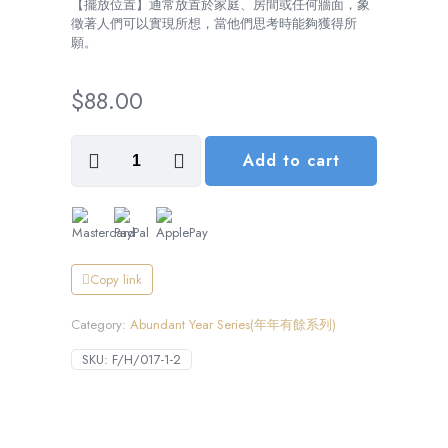
【擺放位置】通常放置於家庭、房間或任何牆面，象
徵著人們可以實現所想，當他們思考時能夠獲得所
願。
$
88.00
Wishes
Add to cart
Take
Flight,
Everything
Right
(心
想
事
Copy link
成)
數
Category:
Abundant Year Series(年年有餘系列)
量
SKU:
F/H/017-1-2