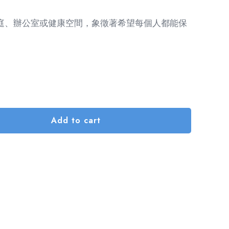
庭、辦公室或健康空間，象徵著希望每個人都能保
Add to cart