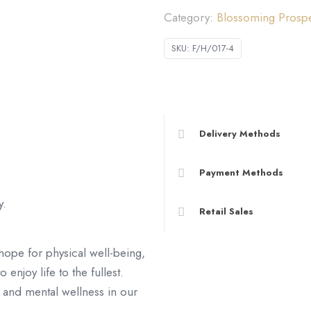
Category:
Blossoming Pro
康)
數
SKU:
F/H/017-4
量
Delivery Methods
Payment Methods
y.
Retail Sales
hope for physical well-being,
 enjoy life to the fullest.
 and mental wellness in our