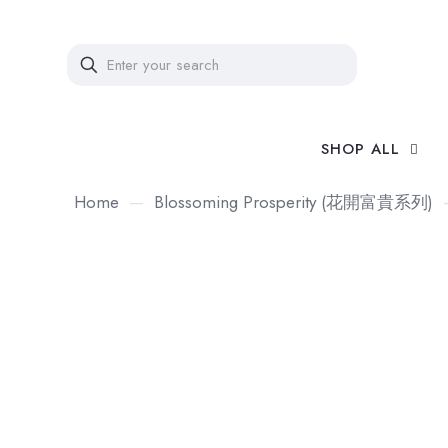
SHOP ALL
Home
—
Blossoming Prosperity (花開富貴系列)