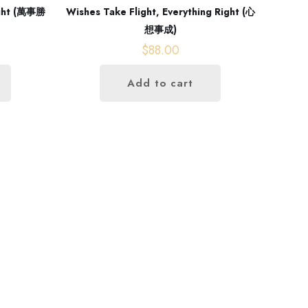
light (萬事勝
Wishes Take Flight, Everything Right (心
想事成)
$
88.00
Add to cart
Contact us
+852 96696352
info@gutsproduction.co