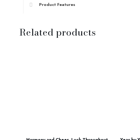
Product Features
Related products
Harmony and Cheer, Luck Throughout
Year by