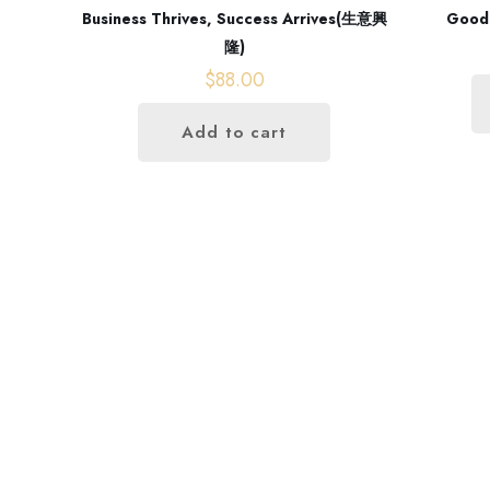
Business Thrives, Success Arrives(生意興
Good
隆)
$
88.00
Add to cart
Opening hours
Monday - Friday
09:00 AM - 06:00 PM