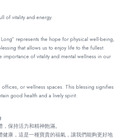
ll of vitality and energy.
 Long” represents the hope for physical well-being,
essing that allows us to enjoy life to the fullest.
 importance of vitality and mental wellness in our
 offices, or wellness spaces. This blessing signifies
ain good health and a lively spirit.
g
體，保持活力和精神飽滿。
體健康，這是一種寶貴的福氣，讓我們能夠更好地