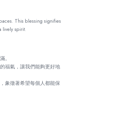
paces. This blessing signifies
ively spirit.
滿。
的福氣，讓我們能夠更好地
，象徵著希望每個人都能保