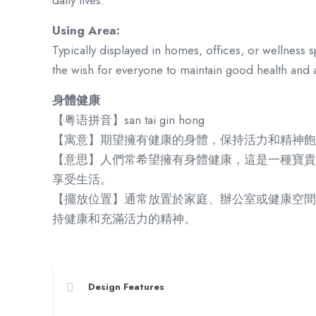
daily lives.
Using Area:
Typically displayed in homes, offices, or wellness s
the wish for everyone to maintain good health and a l
身體健康
【粤语拼音】san tai gin hong
【寓意】期望擁有健康的身體，保持活力和精神飽
【意思】人們常希望擁有身體健康，這是一種寶貴
享受生活。
【擺放位置】通常放置於家庭、辦公室或健康空間
持健康和充滿活力的精神。
Design Features