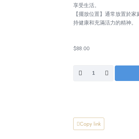
享受生活。
【擺放位置】通常放置於家
持健康和充滿活力的精神。
$
88.00
Healthy
and
Strong,
All
Year
Long
(身
Copy link
體
健