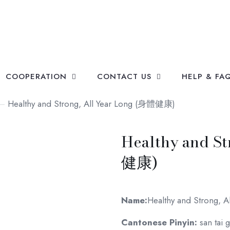
COOPERATION
CONTACT US
HELP & FA
—
Healthy and Strong, All Year Long (身體健康)
Healthy and S
健康)
Name:
Healthy and Strong, A
Cantonese Pinyin:
san tai 