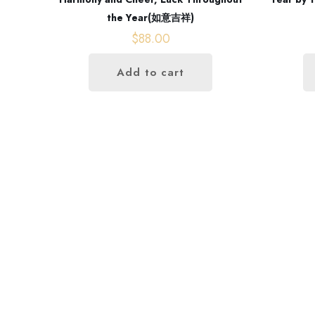
the Year(如意吉祥)
$
88.00
Add to cart