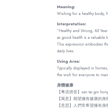
Meaning:
Wishing for a healthy body, fu
Interpretation:
“Healthy and Strong, All Year
as good health is a valuable bl
This expression embodies the
daily lives.
Using Area:
Typically displayed in homes,
the wish for everyone to maint
身體健康
【粤语拼音】san tai gin hon
【寓意】期望擁有健康的身
【意思】人們常希望擁有身