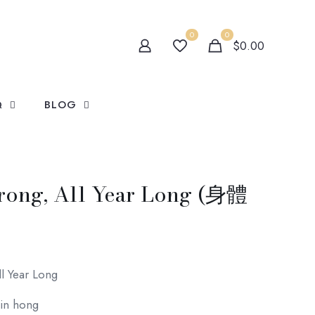
0
0
$0.00
Q
BLOG
trong, All Year Long (身體
ll Year Long
gin hong