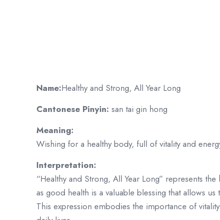
Name:
Healthy and Strong, All Year Long
Cantonese Pinyin:
san tai gin hong
Meaning:
Wishing for a healthy body, full of vitality and energ
Interpretation:
“Healthy and Strong, All Year Long” represents the 
as good health is a valuable blessing that allows us to
This expression embodies the importance of vitality