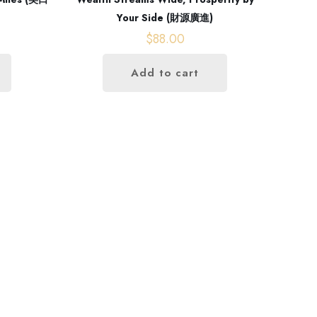
Your Side (財源廣進)
$
88.00
Add to cart