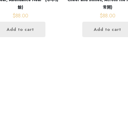
餘)
常開)
$
88.00
$
88.00
Add to cart
Add to cart