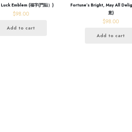
 Luck Emblem (福字(門貼）)
Fortune’s Bright, May All De
意)
$
98.00
$
98.00
Add to cart
Add to cart
Our address
Room 2, Floor 17,
Glenealy, Central,Central District,
Hong Kong