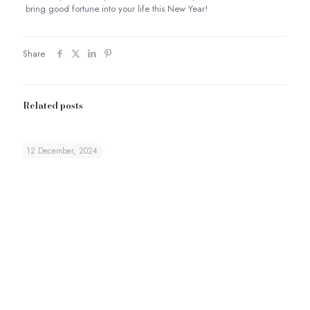
bring good fortune into your life this New Year!
Share
Related posts
12 December, 2024