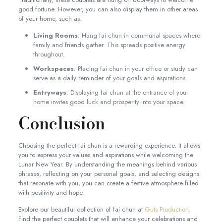
good fortune. However, you can also display them in other areas
of your home, such as:
Living Rooms
: Hang fai chun in communal spaces where
family and friends gather. This spreads positive energy
throughout.
Workspaces
: Placing fai chun in your office or study can
serve as a daily reminder of your goals and aspirations.
Entryways
: Displaying fai chun at the entrance of your
home invites good luck and prosperity into your space.
Conclusion
Choosing the perfect fai chun is a rewarding experience. It allows
you to express your values and aspirations while welcoming the
Lunar New Year. By understanding the meanings behind various
phrases, reflecting on your personal goals, and selecting designs
that resonate with you, you can create a festive atmosphere filled
with positivity and hope.
Explore our beautiful collection of fai chun at
Guts Production
.
Find the perfect couplets that will enhance your celebrations and