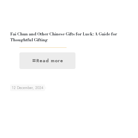
Fai Chun and Other Chinese Gifts for Luck: A Guide for
Thoughtful Gifting
Read more
12 December, 2024