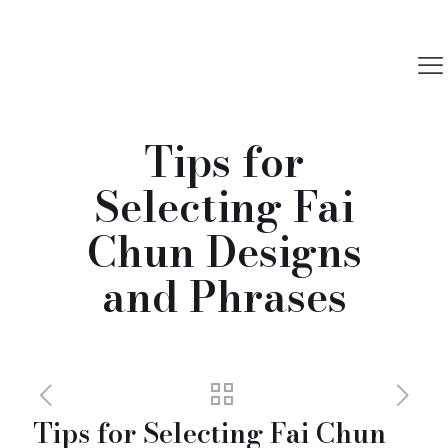
Tips for
Selecting Fai
Chun Designs
and Phrases
Tips for Selecting Fai Chun