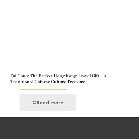
Fai Chun: The Perfect Hong Kong Travel Gift – A
Traditional Chinese Culture Treasure
Read more