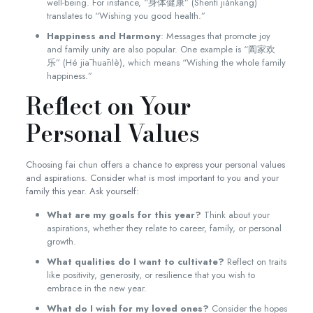
well-being. For instance, “身体健康” (Shēntǐ jiànkāng)
translates to “Wishing you good health.”
Happiness and Harmony
: Messages that promote joy
and family unity are also popular. One example is “阖家欢
乐” (Hé jiā huānlè), which means “Wishing the whole family
happiness.”
Reflect on Your
Personal Values
Choosing fai chun offers a chance to express your personal values
and aspirations. Consider what is most important to you and your
family this year. Ask yourself:
What are my goals for this year?
Think about your
aspirations, whether they relate to career, family, or personal
growth.
What qualities do I want to cultivate?
Reflect on traits
like positivity, generosity, or resilience that you wish to
embrace in the new year.
What do I wish for my loved ones?
Consider the hopes