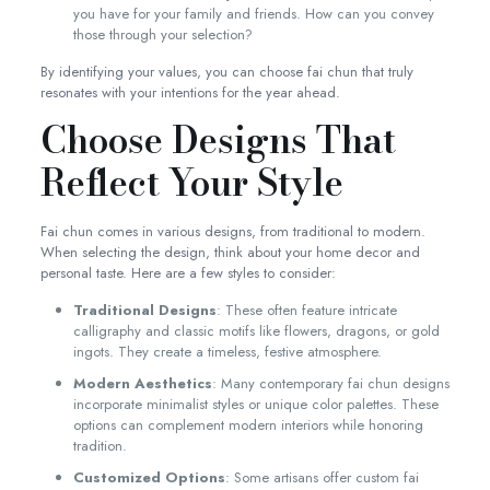
you have for your family and friends. How can you convey
those through your selection?
By identifying your values, you can choose fai chun that truly
resonates with your intentions for the year ahead.
Choose Designs That
Reflect Your Style
Fai chun comes in various designs, from traditional to modern.
When selecting the design, think about your home decor and
personal taste. Here are a few styles to consider:
Traditional Designs
: These often feature intricate
calligraphy and classic motifs like flowers, dragons, or gold
ingots. They create a timeless, festive atmosphere.
Modern Aesthetics
: Many contemporary fai chun designs
incorporate minimalist styles or unique color palettes. These
options can complement modern interiors while honoring
tradition.
Customized Options
: Some artisans offer custom fai