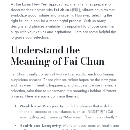
As the Lunar New Year approaches, many families prepare to
decorate their homes with
fai chun
(春联), vibrant couplets that
symbolize good fortune and prosperity. However, selecting the
right fai chun can be a meaningful process. With so many
designs and phrases available, it’s important to choose ones that
align with your values and aspirations. Here are some helpful tips
to guide your selection.
Understand the
Meaning of Fai Chun
Fai Chun usually consists of two vertical scrolls, each containing
auspicious phrases. These phrases reflect hopes for the new year,
such as wealth, health, happiness, and success. Before making a
selection, take time to understand the meanings behind different
phrases. Here are some common themes:
Wealth and Prosperity
: Look for phrases that wish for
financial success or abundance, such as “财源广进” (Cái
yuán guǎng jìn), meaning “May wealth flow in abundantly.”
Health and Longevity
: Many phrases focus on health and