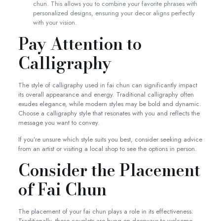
chun. This allows you to combine your favorite phrases with
personalized designs, ensuring your decor aligns perfectly
with your vision.
Pay Attention to
Calligraphy
The style of calligraphy used in fai chun can significantly impact
its overall appearance and energy. Traditional calligraphy often
exudes elegance, while modern styles may be bold and dynamic.
Choose a calligraphy style that resonates with you and reflects the
message you want to convey.
If you’re unsure which style suits you best, consider seeking advice
from an artist or visiting a local shop to see the options in person.
Consider the Placement
of Fai Chun
The placement of your fai chun plays a role in its effectiveness.
Traditionally, these couplets are hung on doorways to welcome