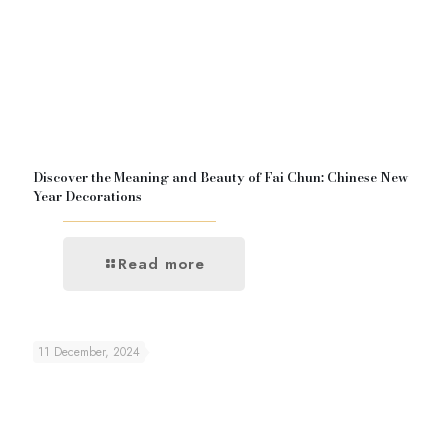
Discover the Meaning and Beauty of Fai Chun: Chinese New
Year Decorations
Read more
11 December, 2024