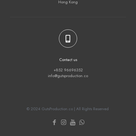
Hong Kong
Contact us
+852 96696352
info@gutsproduction.co
© 2024 GutsProduction.co | All Rights Reserved