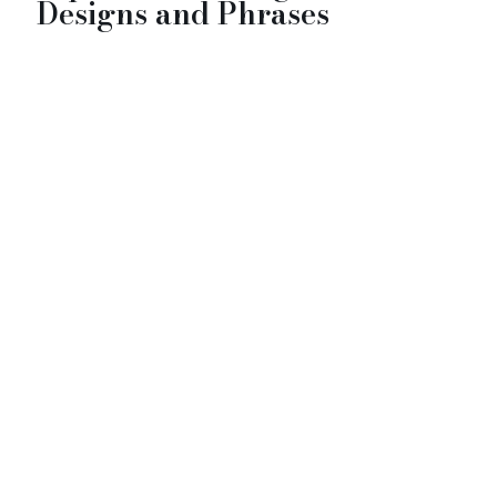
Designs and Phrases