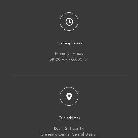
Opening hours
Monday - Friday
09:00 AM - 06:00 PM
Our address
Room 2, Floor 17,
Glenealy, Central,Central District,