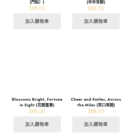
(門貼）)
(年年有餘)
$
98.00
$
88.00
加入購物車
加入購物車
Blossoms Bright, Fortune
Cheer and Smiles, Across
in Sight (花開富貴)
the Miles (笑口常開)
$
88.00
$
88.00
加入購物車
加入購物車