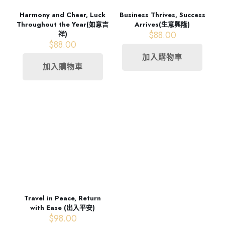
Harmony and Cheer, Luck
Business Thrives, Success
Throughout the Year(如意吉
Arrives(生意興隆)
$
88.00
祥)
$
88.00
加入購物車
加入購物車
Travel in Peace, Return
with Ease (出入平安)
$
98.00