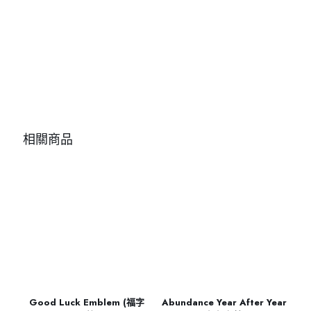
相關商品
Good Luck Emblem (福字
Abundance Year After Year