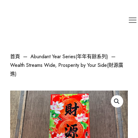
首頁
—
Abundant Year Series(年年有餘系列)
—
Wealth Streams Wide, Prosperity by Your Side(財源廣
進)