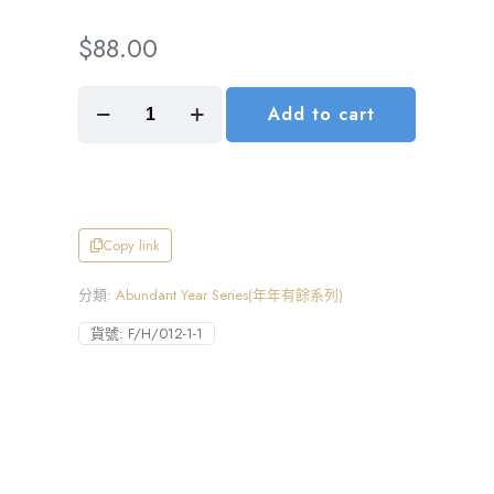
$
88.00
Wealth
Add to cart
Streams
Wide,
Prosperity
by
Your
Side(財
源
Copy link
廣
進)
分類:
Abundant Year Series(年年有餘系列)
數
量
貨號:
F/H/012-1-1