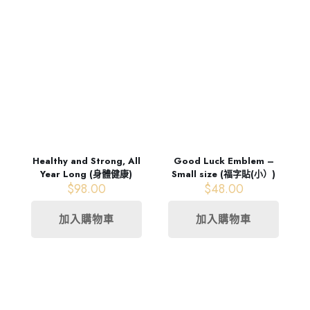
Healthy and Strong, All
Good Luck Emblem –
Year Long (身體健康)
Small size (福字貼(小）)
$
98.00
$
48.00
加入購物車
加入購物車