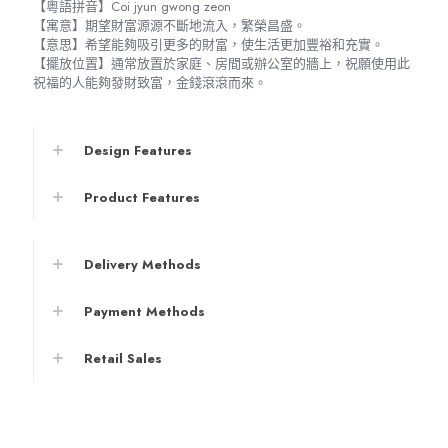
【粵語拼音】Coi jyun gwong zeon
【寓意】期望財富源源不斷地流入，繁榮昌盛。
【意思】希望能夠吸引更多的財富，使生活更加豐裕和充實。
【擺放位置】通常放置於家庭、房間或辦公室的牆上，祝願使用此
祝福的人能夠發財致富，金錢滾滾而來。
Design Features
Product Features
Delivery Methods
Payment Methods
Retail Sales