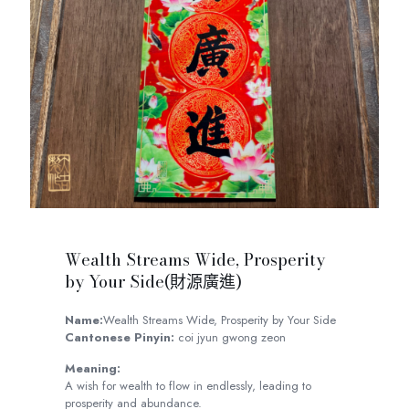
Wealth Streams Wide, Prosperity
by Your Side(財源廣進)
Name:
Wealth Streams Wide, Prosperity by Your Side
Cantonese Pinyin:
coi jyun gwong zeon
Meaning:
A wish for wealth to flow in endlessly, leading to
prosperity and abundance.