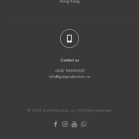
Hong Kong
Contact us
+852 96696352
info@gutsproduction.co
© 2024 GutsProduction.co | All Rights Reserved