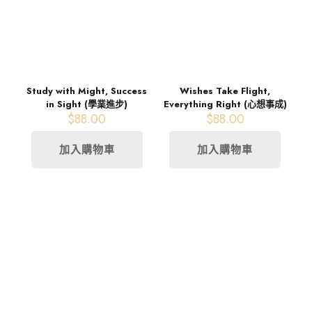
Study with Might, Success
Wishes Take Flight,
in Sight (學業進步)
Everything Right (心想事成)
$
88.00
$
88.00
加入購物車
加入購物車