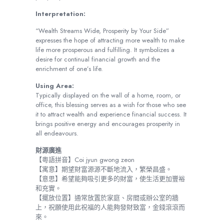
Interpretation:
“Wealth Streams Wide, Prosperity by Your Side”
expresses the hope of attracting more wealth to make
life more prosperous and fulfilling. It symbolizes a
desire for continual financial growth and the
enrichment of one’s life.
Using Area:
Typically displayed on the wall of a home, room, or
office, this blessing serves as a wish for those who see
it to attract wealth and experience financial success. It
brings positive energy and encourages prosperity in
all endeavours.
財源廣進
【粵語拼音】Coi jyun gwong zeon
【寓意】期望財富源源不斷地流入，繁榮昌盛。
【意思】希望能夠吸引更多的財富，使生活更加豐裕
和充實。
【擺放位置】通常放置於家庭、房間或辦公室的牆
上，祝願使用此祝福的人能夠發財致富，金錢滾滾而
來。