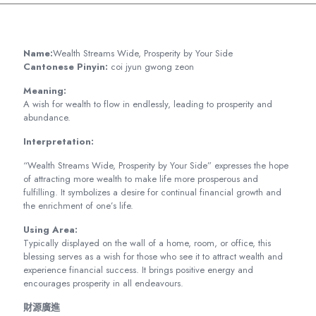
Name:
Wealth Streams Wide, Prosperity by Your Side
Cantonese Pinyin:
coi jyun gwong zeon
Meaning:
A wish for wealth to flow in endlessly, leading to prosperity and
abundance.
Interpretation:
“Wealth Streams Wide, Prosperity by Your Side” expresses the hope
of attracting more wealth to make life more prosperous and
fulfilling. It symbolizes a desire for continual financial growth and
the enrichment of one’s life.
Using Area:
Typically displayed on the wall of a home, room, or office, this
blessing serves as a wish for those who see it to attract wealth and
experience financial success. It brings positive energy and
encourages prosperity in all endeavours.
財源廣進