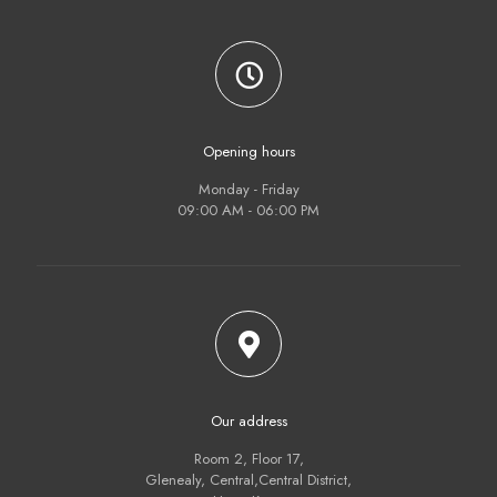
Opening hours
Monday - Friday
09:00 AM - 06:00 PM
Our address
Room 2, Floor 17,
Glenealy, Central,Central District,