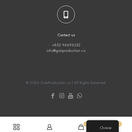
Contact us
+852 96696352
info@gutsproduction.co
© 2024 GutsProduction.co | All Rights Reserved
0
0
Chinese