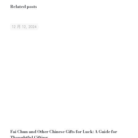
Related posts
12 月 12, 2024
Fai Chun and Other Chinese Gifts for Luck: A Guide for
Thoughtful Gifting