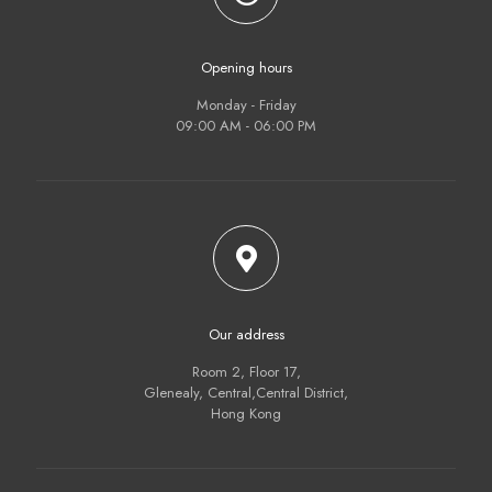
Opening hours
Monday - Friday
09:00 AM - 06:00 PM
Our address
Room 2, Floor 17,
Glenealy, Central,Central District,
Hong Kong