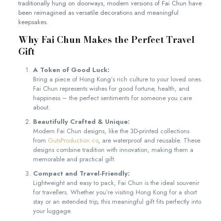
traditionally hung on doorways, modern versions of Fai Chun have
been reimagined as versatile decorations and meaningful
keepsakes.
Why Fai Chun Makes the Perfect Travel
Gift
A Token of Good Luck:
Bring a piece of Hong Kong’s rich culture to your loved ones.
Fai Chun represents wishes for good fortune, health, and
happiness – the perfect sentiments for someone you care
about.
Beautifully Crafted & Unique:
Modern Fai Chun designs, like the 3D-printed collections
from
GutsProduction.co
, are waterproof and reusable. These
designs combine tradition with innovation, making them a
memorable and practical gift.
Compact and Travel-Friendly:
Lightweight and easy to pack, Fai Chun is the ideal souvenir
for travellers. Whether you’re visiting Hong Kong for a short
stay or an extended trip, this meaningful gift fits perfectly into
your luggage.