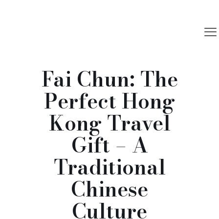
Fai Chun: The
Perfect Hong
Kong Travel
Gift – A
Traditional
Chinese
Culture