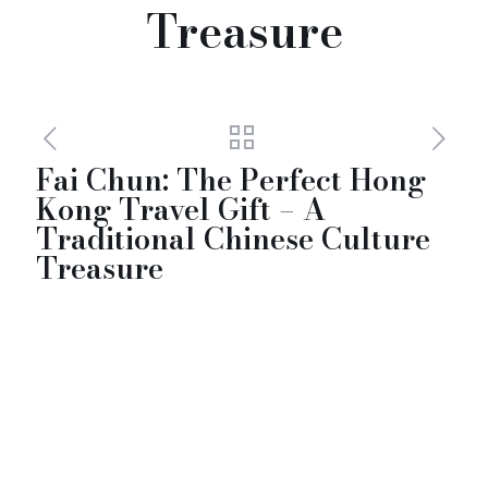
Treasure
Fai Chun: The Perfect Hong
Kong Travel Gift – A
Traditional Chinese Culture
Treasure