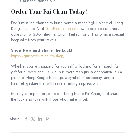
Chun that stands out.
Order Your Fai Chun Today!
Don’t miss the chance to bring home a meaningful piece of Hong
Kong’s culture. Visit
GutsProduction.co
now to explore our unique
collection of 3D-printed Fai Chun. Perfect for gifting or as a special
keepsake from your travels.
Shop Now and Share the Luck!
https://gutsproduction.co/shop/
Whether you’re shopping for yourself or looking for a thoughtful
gift for a loved one, Fai Chun is more than just a decoration. It’s a
piece of Hong Kong’s heritage, a symbol of prosperity, and a
heartfelt gesture that will leave a lasting impression.
Make your trip unforgettable – bring home Fai Chun, and share
the luck and love with those who matter most.
Share