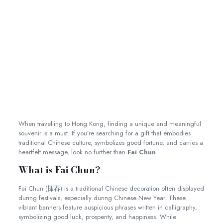
When travelling to Hong Kong, finding a unique and meaningful
souvenir is a must. If you’re searching for a gift that embodies
traditional Chinese culture, symbolizes good fortune, and carries a
heartfelt message, look no further than
Fai Chun
.
What is Fai Chun?
Fai Chun (揮春) is a traditional Chinese decoration often displayed
during festivals, especially during Chinese New Year. These
vibrant banners feature auspicious phrases written in calligraphy,
symbolizing good luck, prosperity, and happiness. While