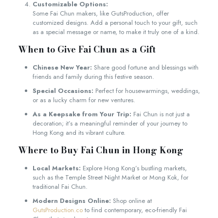
Customizable Options:
Some Fai Chun makers, like GutsProduction, offer
customized designs. Add a personal touch to your gift, such
as a special message or name, to make it truly one of a kind.
When to Give Fai Chun as a Gift
Chinese New Year:
Share good fortune and blessings with
friends and family during this festive season.
Special Occasions:
Perfect for housewarmings, weddings,
or as a lucky charm for new ventures.
As a Keepsake from Your Trip:
Fai Chun is not just a
decoration; it’s a meaningful reminder of your journey to
Hong Kong and its vibrant culture.
Where to Buy Fai Chun in Hong Kong
Local Markets:
Explore Hong Kong’s bustling markets,
such as the Temple Street Night Market or Mong Kok, for
traditional Fai Chun.
Modern Designs Online:
Shop online at
GutsProduction.co
to find contemporary, eco-friendly Fai