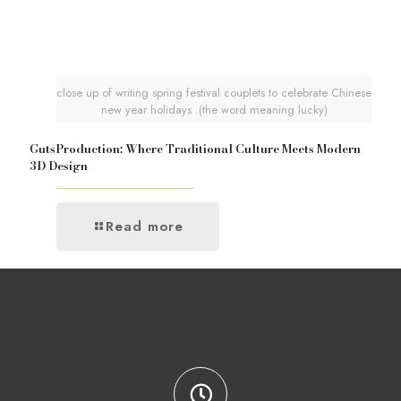
close up of writing spring festival couplets to celebrate Chinese
new year holidays .(the word meaning lucky)
GutsProduction: Where Traditional Culture Meets Modern
3D Design
Read more