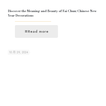
Discover the Meaning and Beauty of Fai Chun: Chinese New
Year Decorations
Read more
10 月 29, 2024