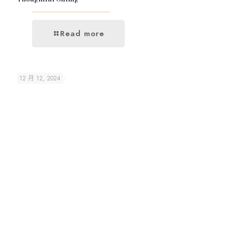
Read more
12 月 12, 2024