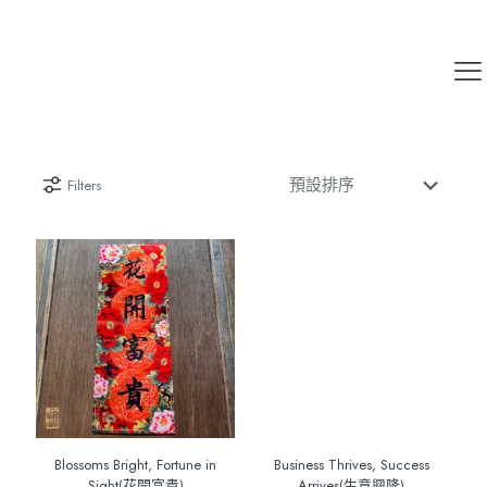
Filters
Blossoms Bright, Fortune in
Business Thrives, Success
Sight(花開富貴)
Arrives(生意興隆)