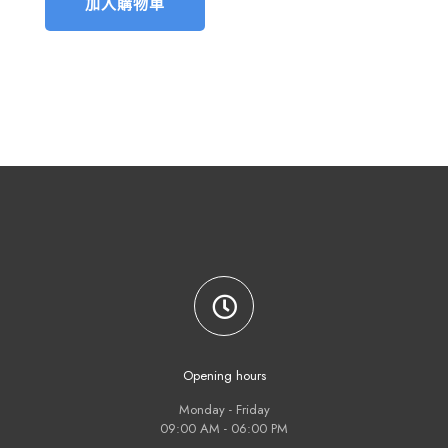
加入購物車
Opening hours
Monday - Friday
09:00 AM - 06:00 PM