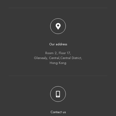
Our address
Room 2, Floor 17,
Glenealy, Central,Central District,
Hong Kong
Contact us