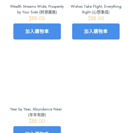
Wealth Streams Wide, Prosperity
Wishes Take Flight, Everything
by Your Side (財源廣進)
Right (心想事成)
$
88.00
$
88.00
加入購物車
加入購物車
Year by Year, Abundance Near
(年年有餘)
$
88.00