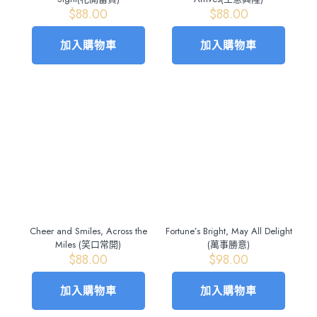
$
88.00
$
88.00
加入購物車
加入購物車
Cheer and Smiles, Across the
Fortune’s Bright, May All Delight
Miles (笑口常開)
(萬事勝意)
$
88.00
$
98.00
加入購物車
加入購物車