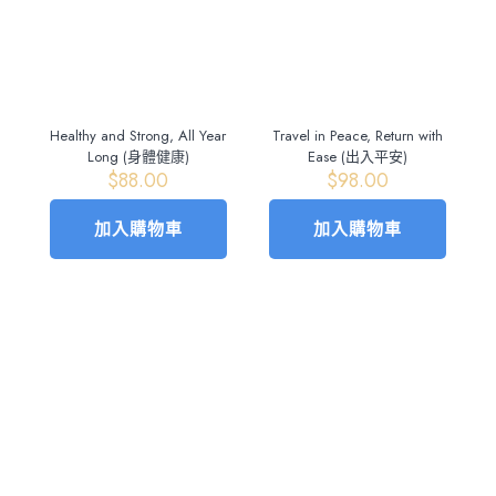
Healthy and Strong, All Year
Travel in Peace, Return with
Long (身體健康)
Ease (出入平安)
$
88.00
$
98.00
加入購物車
加入購物車