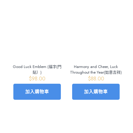
Good Luck Emblem (福字(門
Harmony and Cheer, Luck
貼）)
Throughout the Year(如意吉祥)
$
98.00
$
88.00
加入購物車
加入購物車