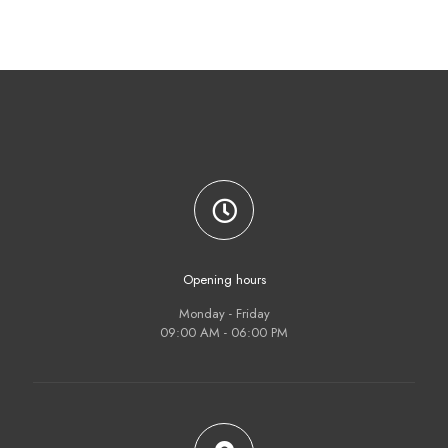
(門
貼）)
$
98.00
Opening hours
Monday - Friday
09:00 AM - 06:00 PM