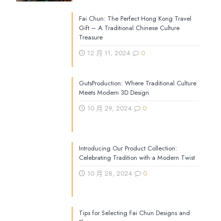
Fai Chun: The Perfect Hong Kong Travel
Gift – A Traditional Chinese Culture
Treasure
12 月 11, 2024
0
GutsProduction: Where Traditional Culture
Meets Modern 3D Design
10 月 29, 2024
0
Introducing Our Product Collection:
Celebrating Tradition with a Modern Twist
10 月 28, 2024
0
Tips for Selecting Fai Chun Designs and