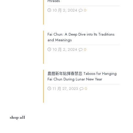
Phrases
10 月 2, 2024
0
Fai Chun: A Deep Dive into Its Traditions
and Meanings
10 月 2, 2024
0
農曆新年貼揮春禁忌 Taboos for Hanging
Fai Chun During Lunar New Year
11 月 27, 2023
0
shop all