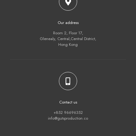
Our address
Room 2, Floor 17,
Glenealy, Central,Central District,
Hong Kong
Contact us
+852 96696352
info@gutsproduction.co