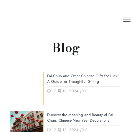
Blog
Fai Chun and Other Chinese Gifts for Luck:
A Guide for Thoughtful Gifting
12 月 12, 2024
0
Discover the Meaning and Beauty of Fai
Chun: Chinese New Year Decorations
12 月 12, 2024
0