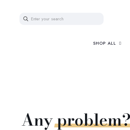
SHOP ALL
Any
problem