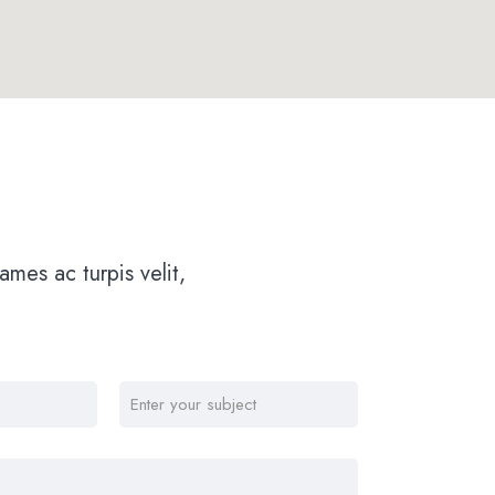
mes ac turpis velit,