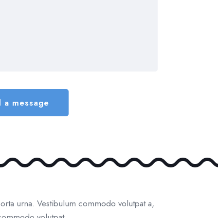
porta urna. Vestibulum commodo volutpat a,
m commodo volutpat.