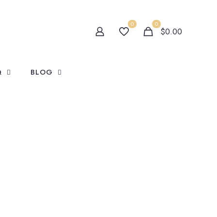
0
0
$0.00
Q
BLOG