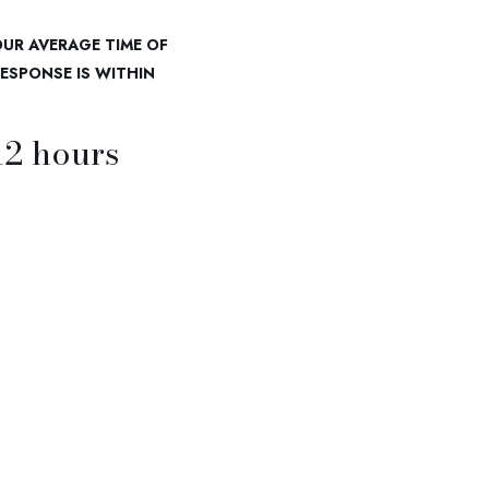
UR AVERAGE TIME OF
ESPONSE IS WITHIN
12
hours