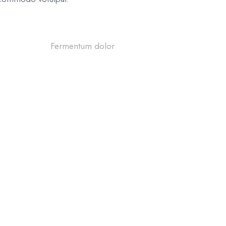
Questi
67%
Fermentum dolor
Shippin
Refund 