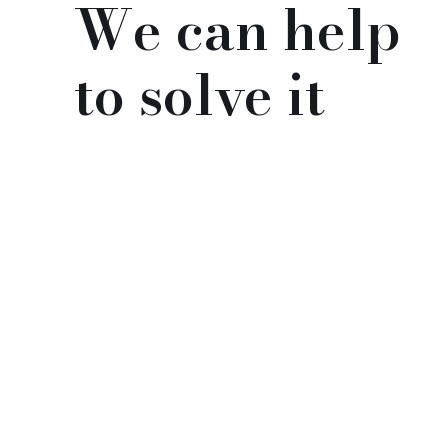
We can help
to solve it