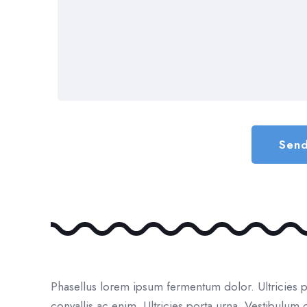
Phasellus lorem ipsum fermentum dolor. Ultricies 
convallis ac enim. Ultricies porta urna. Vestibulu