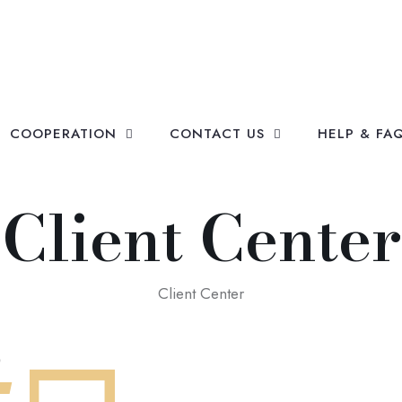
COOPERATION
CONTACT US
HELP & FA
Client Center
Client Center
?