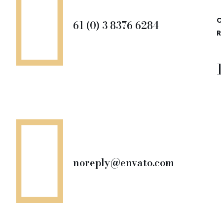
O
61 (0) 3 8376 6284
R
noreply@envato.com