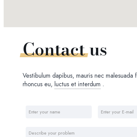
Contact
us
Vestibulum dapibus, mauris nec malesuada fa
rhoncus eu,
luctus et interdum
.