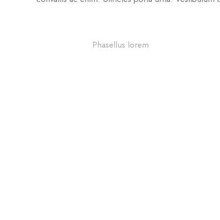
42%
Phasellus lorem