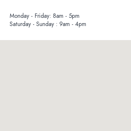
Monday - Friday: 8am - 5pm
Saturday - Sunday : 9am - 4pm