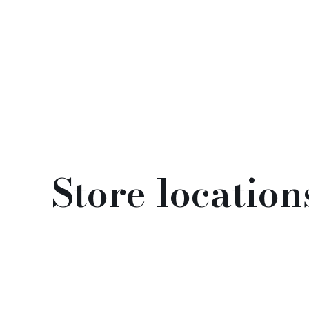
Store location
Opening hours
Monday - Friday