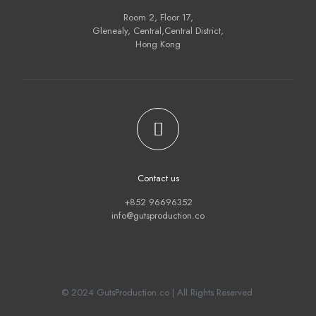
Room 2, Floor 17,
Glenealy, Central,Central District,
Hong Kong
Contact us
+852 96696352
info@gutsproduction.co
© 2024 GutsProduction.co | All Rights Reserved