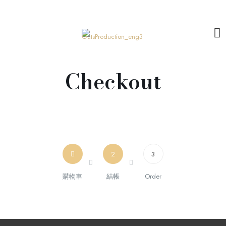
Checkout
2
3
購物車
結帳
Order