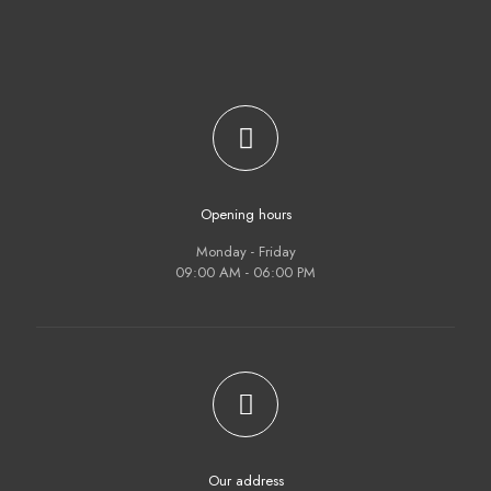
Opening hours
Monday - Friday
09:00 AM - 06:00 PM
Our address